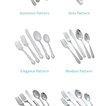
Dominion Pattern
Dots Pattern
Elegance Pattern
Windsor Pattern