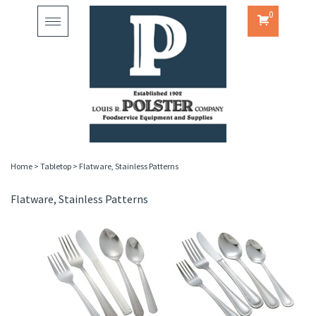
0
Toggle
navigation
Home
>
Tabletop
>
Flatware, Stainless Patterns
Flatware, Stainless Patterns