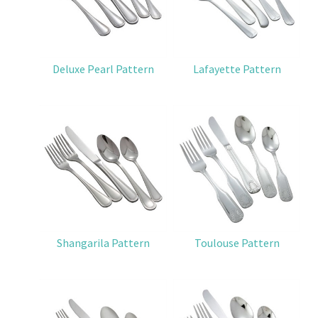
Deluxe Pearl Pattern
Lafayette Pattern
Shangarila Pattern
Toulouse Pattern