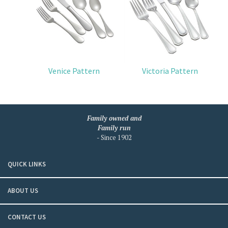
Venice Pattern
Victoria Pattern
Family owned and
Family run
- Since 1902
QUICK LINKS
ABOUT US
CONTACT US