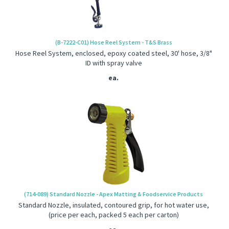
(B-7222-C01) Hose Reel System - T&S Brass
Hose Reel System, enclosed, epoxy coated steel, 30' hose, 3/8"
ID with spray valve
ea.
(714-089) Standard Nozzle - Apex Matting & Foodservice Products
Standard Nozzle, insulated, contoured grip, for hot water use,
(price per each, packed 5 each per carton)