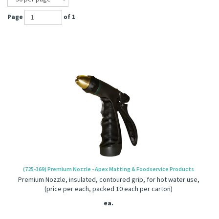
Page
of 1
(725-369) Premium Nozzle - Apex Matting & Foodservice Products
Premium Nozzle, insulated, contoured grip, for hot water use,
(price per each, packed 10 each per carton)
ea.