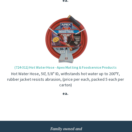
ea.
(724-311) Hot Water Hose - Apex Matting & Foodservice Products
Hot Water Hose, 50', 5/8" ID, withstands hot water up to 200°F,
rubber jacket resists abrasion, (price per each, packed 5 each per
carton)
ea.
Family owned and