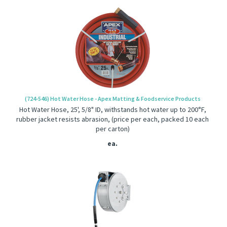
(724-546) Hot Water Hose - Apex Matting & Foodservice Products
Hot Water Hose, 25', 5/8" ID, withstands hot water up to 200°F,
rubber jacket resists abrasion, (price per each, packed 10 each
per carton)
ea.