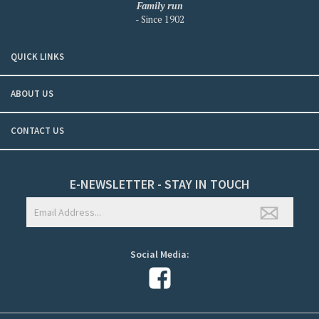
Family run
- Since 1902
QUICK LINKS
ABOUT US
CONTACT US
E-NEWSLETTER - STAY IN TOUCH
Social Media: