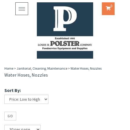
0
Toggle
navigation
Home
>
Janitorial, Cleaning, Maintenance
>
Water Hoses, Nozzles
Water Hoses, Nozzles
Sort By:
GO