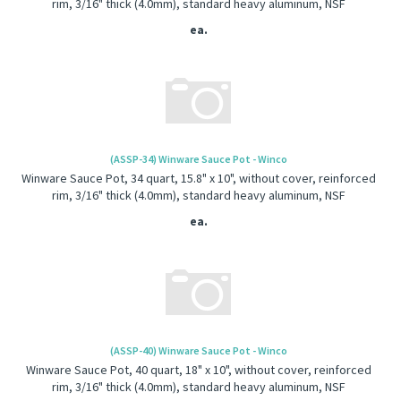
rim, 3/16" thick (4.0mm), standard heavy aluminum, NSF
ea.
(ASSP-34) Winware Sauce Pot - Winco
Winware Sauce Pot, 34 quart, 15.8" x 10", without cover, reinforced
rim, 3/16" thick (4.0mm), standard heavy aluminum, NSF
ea.
(ASSP-40) Winware Sauce Pot - Winco
Winware Sauce Pot, 40 quart, 18" x 10", without cover, reinforced
rim, 3/16" thick (4.0mm), standard heavy aluminum, NSF