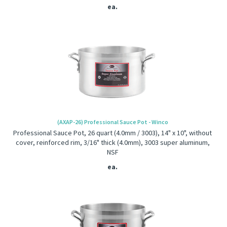
ea.
(AXAP-26) Professional Sauce Pot - Winco
Professional Sauce Pot, 26 quart (4.0mm / 3003), 14" x 10", without
cover, reinforced rim, 3/16" thick (4.0mm), 3003 super aluminum,
NSF
ea.