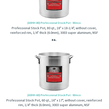
(AXHH-80) Professional Stock Pot - Winco
Professional Stock Pot, 80 qt., 18" x 18-1/4", without cover,
reinforced rim, 1/4" thick (6.0mm), 3003 super aluminum, NSF
ea.
(AXHH-60) Professional Stock Pot - Winco
Professional Stock Pot, 60 qt., 16" x 17", without cover, reinforced
rim, 1/4" thick (6.0mm), 3003 super aluminum, NSF