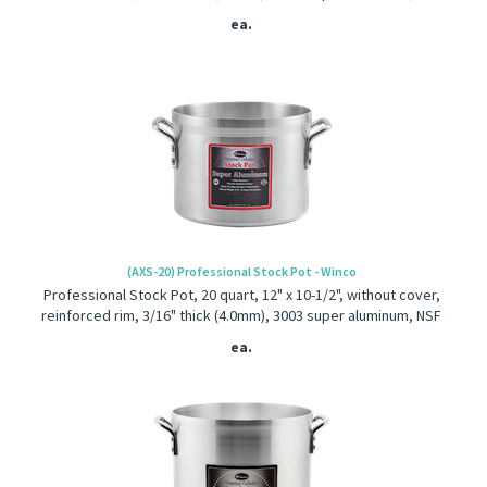
ea.
(AXS-20) Professional Stock Pot - Winco
Professional Stock Pot, 20 quart, 12" x 10-1/2", without cover,
reinforced rim, 3/16" thick (4.0mm), 3003 super aluminum, NSF
ea.