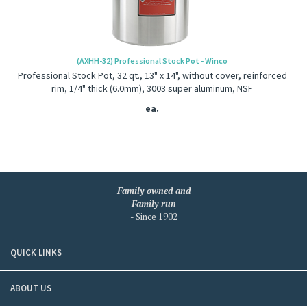
(AXHH-32) Professional Stock Pot - Winco
Professional Stock Pot, 32 qt., 13" x 14", without cover, reinforced
rim, 1/4" thick (6.0mm), 3003 super aluminum, NSF
ea.
Family owned and
Family run
- Since 1902
QUICK LINKS
ABOUT US