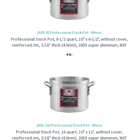
(AXS-8) Professional Stock Pot - Winco
Professional Stock Pot, 8-1/2 quart, 10" x 6-1/2", without cover,
reinforced rim, 3/16" thick (4.0mm), 3003 super aluminum, NSF
ea.
(AXS-16) Professional Stock Pot - Winco
Professional Stock Pot, 16 quart, 10" x 12", without cover,
reinforced rim, 3/16" thick (4.0mm), 3003 super aluminum, NSF