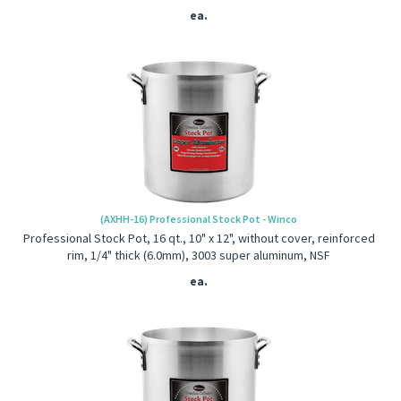
ea.
(AXHH-16) Professional Stock Pot - Winco
Professional Stock Pot, 16 qt., 10" x 12", without cover, reinforced
rim, 1/4" thick (6.0mm), 3003 super aluminum, NSF
ea.