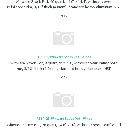
Winware Stock Pot, 40 quart, 14.6" x 14.4", without cover,
reinforced rim, 3/16" thick (4.0mm), standard heavy aluminum, NSF
ea.
(ALST-8) Winware Stock Pot - Winco
Winware Stock Pot, 8 quart, 9" x 7.3", without cover, reinforced
rim, 3/16" thick (4.0mm), standard heavy aluminum, NSF
ea.
(ASSP-26) Winware Sauce Pot - Winco
Winware Sauce Pot, 26 quart, 14.6" x 10", without cover, reinforced