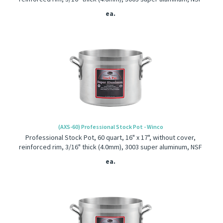
ea.
(AXS-60) Professional Stock Pot - Winco
Professional Stock Pot, 60 quart, 16" x 17", without cover,
reinforced rim, 3/16" thick (4.0mm), 3003 super aluminum, NSF
ea.