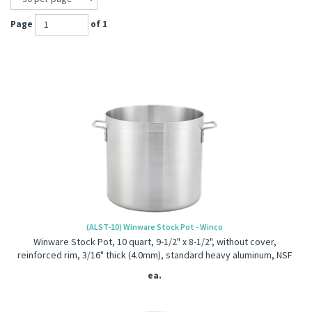
Page
of 1
(ALST-10) Winware Stock Pot - Winco
Winware Stock Pot, 10 quart, 9-1/2" x 8-1/2", without cover,
reinforced rim, 3/16" thick (4.0mm), standard heavy aluminum, NSF
ea.