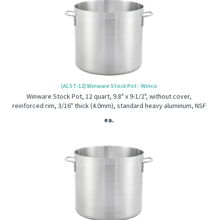
(ALST-12) Winware Stock Pot - Winco
Winware Stock Pot, 12 quart, 9.8" x 9-1/2", without cover,
reinforced rim, 3/16" thick (4.0mm), standard heavy aluminum, NSF
ea.