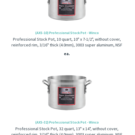
(AXS-10) Professional Stock Pot - Winco
Professional Stock Pot, 10 quart, 10" x 7-1/2", without cover,
reinforced rim, 3/16" thick (4.0mm), 3003 super aluminum, NSF
ea.
(AXS-32) Professional Stock Pot - Winco
Professional Stock Pot, 32 quart, 13" x 14", without cover,
reinforced rim, 3/16" thick (4.0mm), 3003 super aluminum, NSF