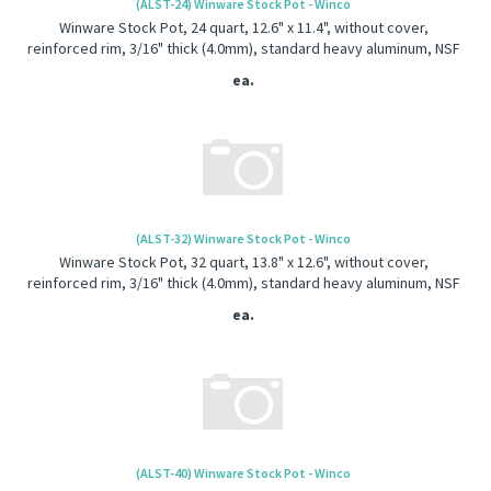
(ALST-24) Winware Stock Pot - Winco
Winware Stock Pot, 24 quart, 12.6" x 11.4", without cover,
reinforced rim, 3/16" thick (4.0mm), standard heavy aluminum, NSF
ea.
(ALST-32) Winware Stock Pot - Winco
Winware Stock Pot, 32 quart, 13.8" x 12.6", without cover,
reinforced rim, 3/16" thick (4.0mm), standard heavy aluminum, NSF
ea.
(ALST-40) Winware Stock Pot - Winco