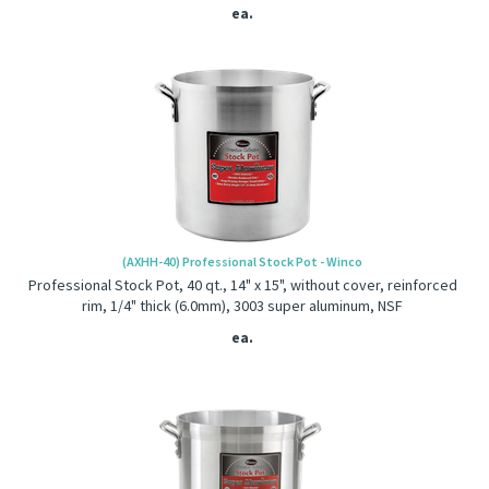
ea.
(AXHH-40) Professional Stock Pot - Winco
Professional Stock Pot, 40 qt., 14" x 15", without cover, reinforced
rim, 1/4" thick (6.0mm), 3003 super aluminum, NSF
ea.