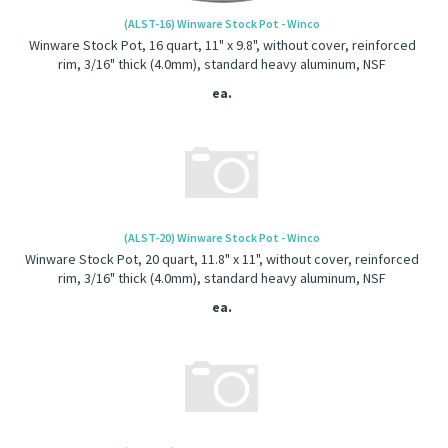
(ALST-16) Winware Stock Pot - Winco
Winware Stock Pot, 16 quart, 11" x 9.8", without cover, reinforced
rim, 3/16" thick (4.0mm), standard heavy aluminum, NSF
ea.
(ALST-20) Winware Stock Pot - Winco
Winware Stock Pot, 20 quart, 11.8" x 11", without cover, reinforced
rim, 3/16" thick (4.0mm), standard heavy aluminum, NSF
ea.