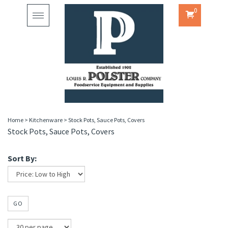
0
Toggle
navigation
Home
>
Kitchenware
>
Stock Pots, Sauce Pots, Covers
Stock Pots, Sauce Pots, Covers
Sort By:
GO