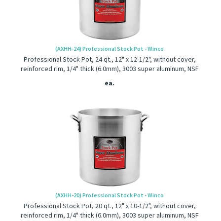
(AXHH-24) Professional Stock Pot - Winco
Professional Stock Pot, 24 qt., 12" x 12-1/2", without cover,
reinforced rim, 1/4" thick (6.0mm), 3003 super aluminum, NSF
ea.
(AXHH-20) Professional Stock Pot - Winco
Professional Stock Pot, 20 qt., 12" x 10-1/2", without cover,
reinforced rim, 1/4" thick (6.0mm), 3003 super aluminum, NSF