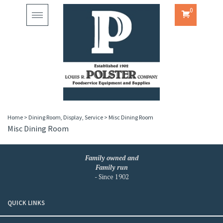
0
Toggle
navigation
Home
>
Dining Room, Display, Service
>
Misc Dining Room
Misc Dining Room
Family owned and
Family run
- Since 1902
QUICK LINKS