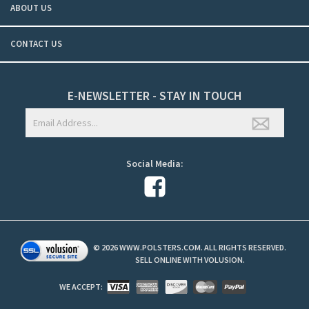
ABOUT US
CONTACT US
E-NEWSLETTER - STAY IN TOUCH
Social Media:
©
2026
WWW.POLSTERS.COM. ALL RIGHTS RESERVED.
SELL ONLINE WITH
VOLUSION
.
WE ACCEPT: