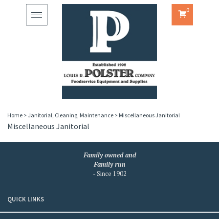
0
Toggle
navigation
Home
>
Janitorial, Cleaning, Maintenance
>
Miscellaneous Janitorial
Miscellaneous Janitorial
Family owned and
Family run
- Since 1902
QUICK LINKS