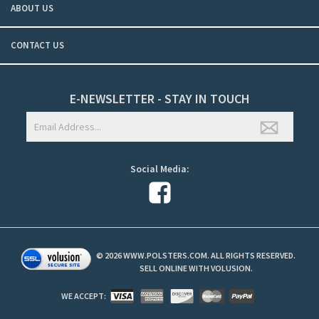
ABOUT US
CONTACT US
E-NEWSLETTER - STAY IN TOUCH
Social Media:
©
2026
WWW.POLSTERS.COM. ALL RIGHTS RESERVED.
SELL ONLINE WITH
VOLUSION
.
WE ACCEPT: