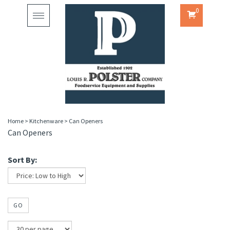
0
Toggle
navigation
Home
>
Kitchenware
>
Can Openers
Can Openers
Sort By:
GO