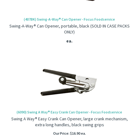
(407BK) Swing-A-Way® Can Opener - Focus Foodservice
Swing-A-Way® Can Opener, portable, black (SOLD IN CASE PACKS
ONLY)
ea.
(6090) Swing A Way® Easy Crank Can Opener - Focus Foodservice
Swing A Way® Easy Crank Can Opener, large crank mechanism,
extra long handles, black swing grips
Our Price:
$
16.90
ea.