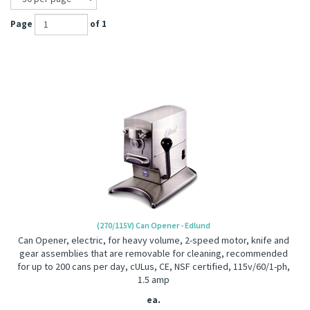
Page
of 1
(270/115V) Can Opener - Edlund
Can Opener, electric, for heavy volume, 2-speed motor, knife and
gear assemblies that are removable for cleaning, recommended
for up to 200 cans per day, cULus, CE, NSF certified, 115v/60/1-ph,
1.5 amp
ea.