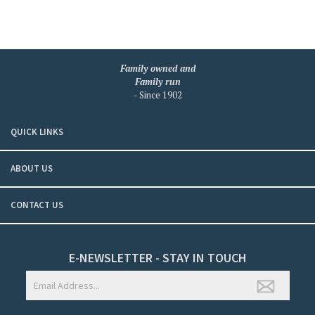
Family owned and
Family run
- Since 1902
QUICK LINKS
ABOUT US
CONTACT US
E-NEWSLETTER - STAY IN TOUCH