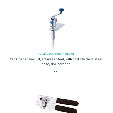
(S-11) Can Opener - Edlund
Can Opener, manual, stainless steel, with cast stainless steel
base, NSF certified
ea.