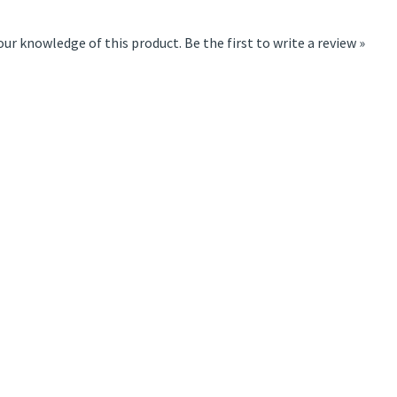
our knowledge of this product.
Be the first to write a review »