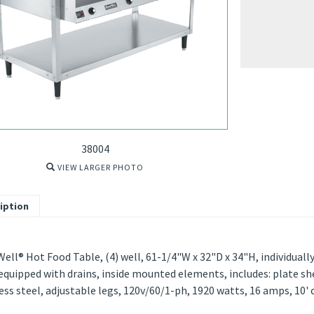
38004
VIEW LARGER PHOTO
iption
ell® Hot Food Table, (4) well, 61-1/4"W x 32"D x 34"H, individual
equipped with drains, inside mounted elements, includes: plate she
ess steel, adjustable legs, 120v/60/1-ph, 1920 watts, 16 amps, 10' 