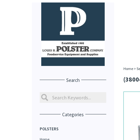
Home
>
Se
(3800
Search
Categories
POLSTERS
Home