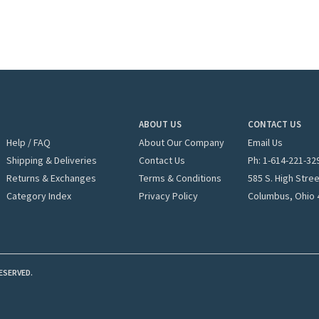
ABOUT US
CONTACT US
Help / FAQ
About Our Company
Email Us
Shipping & Deliveries
Contact Us
Ph: 1-
614-221-32
Returns & Exchanges
Terms & Conditions
585 S. High Stre
Category Index
Privacy Policy
Columbus, Ohio 
ESERVED.