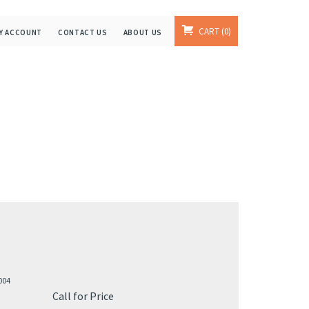
CART
0
Y ACCOUNT
CONTACT US
ABOUT US
004
Call for Price