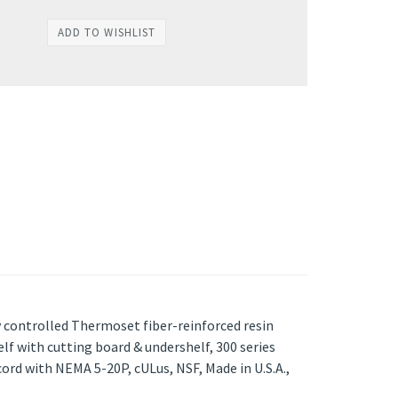
ly controlled Thermoset fiber-reinforced resin
lf with cutting board & undershelf, 300 series
cord with NEMA 5-20P, cULus, NSF, Made in U.S.A.,