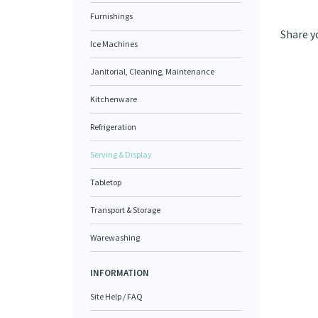
Furnishings
Share y
Ice Machines
Janitorial, Cleaning, Maintenance
Kitchenware
Refrigeration
Serving & Display
Tabletop
Transport & Storage
Warewashing
INFORMATION
Site Help / FAQ