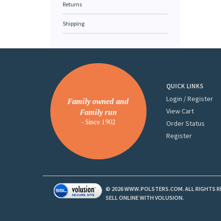
Returns
Shipping
QUICK LINKS
Login
/
Register
Family owned and
View Cart
Family run
- Since 1902
Order Status
Register
©
2026
WWW.POLSTERS.COM. ALL RIGHTS R
SELL ONLINE WITH
VOLUSION
.