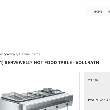
HOME
M
rving & Display
>
Steam Tables
>
4) SERVEWELL® HOT FOOD TABLE - VOLLRATH
Vollrath
Product Code:
38