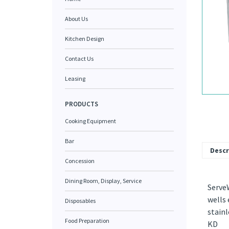
About Us
Kitchen Design
Contact Us
Leasing
PRODUCTS
Cooking Equipment
Bar
Descr
Concession
Dining Room, Display, Service
ServeW
wells 
Disposables
stainl
Food Preparation
KD