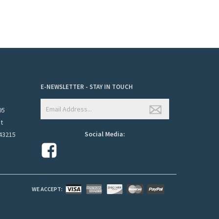
E-NEWSLETTER - STAY IN TOUCH
95
et
Social Media:
43215
WE ACCEPT: