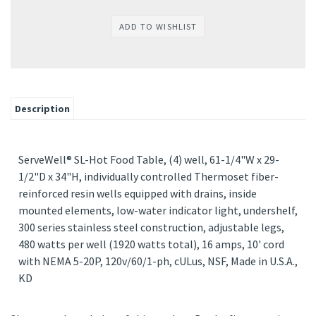
Description
ServeWell® SL-Hot Food Table, (4) well, 61-1/4"W x 29-
1/2"D x 34"H, individually controlled Thermoset fiber-
reinforced resin wells equipped with drains, inside
mounted elements, low-water indicator light, undershelf,
300 series stainless steel construction, adjustable legs,
480 watts per well (1920 watts total), 16 amps, 10' cord
with NEMA 5-20P, 120v/60/1-ph, cULus, NSF, Made in U.S.A.,
KD