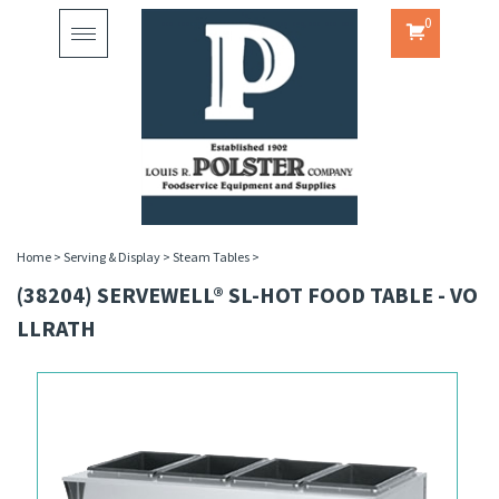
0
Toggle
navigation
Home
>
Serving & Display
>
Steam Tables
>
(38204) SERVEWELL® SL-HOT FOOD TABLE - VO
LLRATH