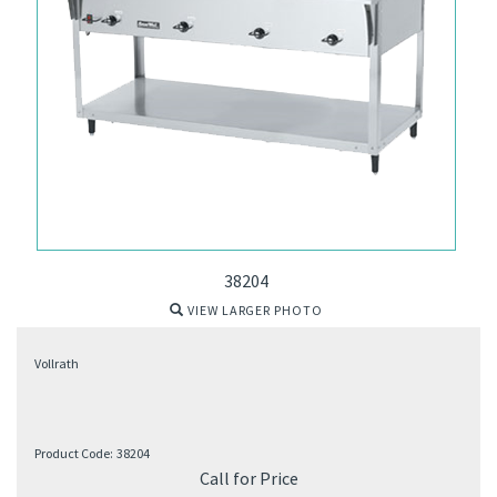
38204
VIEW LARGER PHOTO
Vollrath
Product Code:
38204
Call for Price