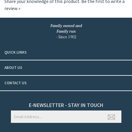
Share your knowledge of this product.
Be the first to write a
review »
Family owned and
Family run
- Since 1902
QUICK LINKS
ABOUT US
CONTACT US
E-NEWSLETTER - STAY IN TOUCH