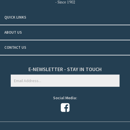
- Since 1902
QUICK LINKS
ABOUT US
CONTACT US
E-NEWSLETTER - STAY IN TOUCH
Social Media: