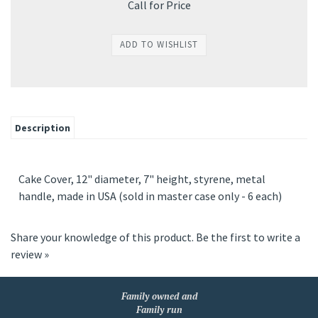
Call for Price
Description
Cake Cover, 12" diameter, 7" height, styrene, metal
handle, made in USA (sold in master case only - 6 each)
Share your knowledge of this product.
Be the first to write a
review »
Family owned and
Family run