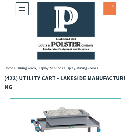
0
Toggle
navigation
Home
>
Dining Room, Display, Service
>
Display, Dining Room
>
(422) UTILITY CART - LAKESIDE MANUFACTURI
NG