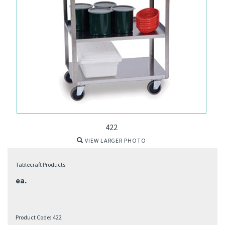
422
VIEW LARGER PHOTO
Tablecraft Products
ea.
Product Code:
422