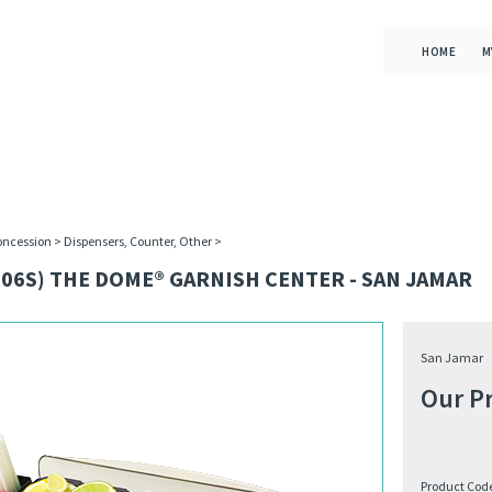
HOME
M
oncession
>
Dispensers, Counter, Other
>
06S) THE DOME® GARNISH CENTER - SAN JAMAR
San Jamar
Our Pr
Product Cod