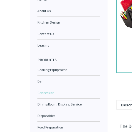
About Us
Kitchen Design
Contact Us
Leasing
PRODUCTS
Cooking Equipment
Bar
Concession
Dining Room, Display, Service
Descr
Disposables
The Do
Food Preparation