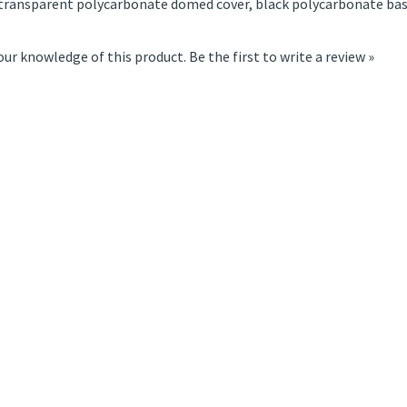
transparent polycarbonate domed cover, black polycarbonate bas
our knowledge of this product.
Be the first to write a review »