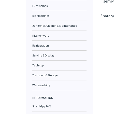
semi-
Furnishings
Share y
Ice Machines
Janitorial, Cleaning, Maintenance
Kitchenware
Refrigeration
Serving & Display
Tabletop
Transport & Storage
Warewashing
INFORMATION
Site Help / FAQ