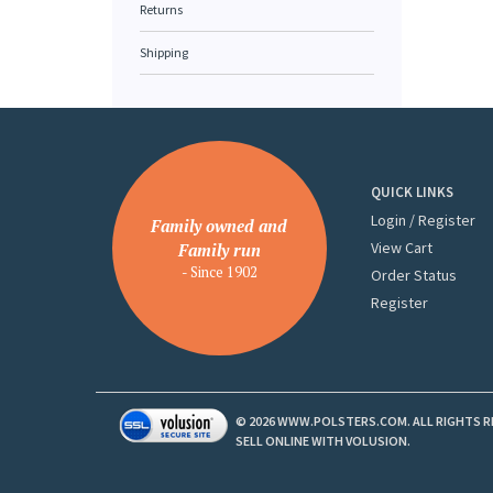
Returns
Shipping
QUICK LINKS
Login
/
Register
Family owned and
View Cart
Family run
- Since 1902
Order Status
Register
©
2026
WWW.POLSTERS.COM. ALL RIGHTS R
SELL ONLINE WITH
VOLUSION
.