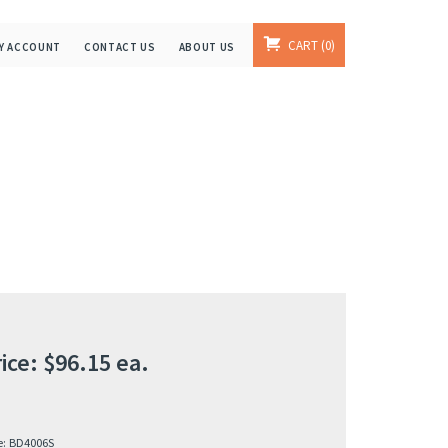
CART
0
Y ACCOUNT
CONTACT US
ABOUT US
ice:
$
96.15
ea.
e:
BD4006S