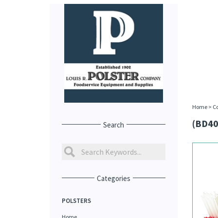
Home
>
C
(BD40
Search
Categories
POLSTERS
Home