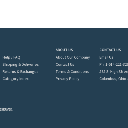
ABOUT US
CONTACT US
Help / FAQ
About Our Company
Email Us
Shipping & Deliveries
Contact Us
Ph: 1-
614-221-32
Returns & Exchanges
Terms & Conditions
585 S. High Stre
Category Index
Privacy Policy
Columbus, Ohio 
ESERVED.