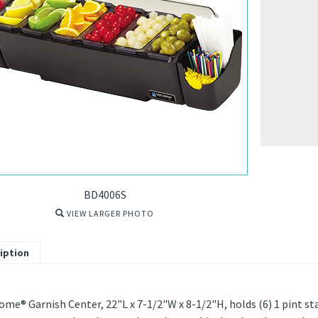
BD4006S
VIEW LARGER PHOTO
iption
me® Garnish Center, 22"L x 7-1/2"W x 8-1/2"H, holds (6) 1 pint sta