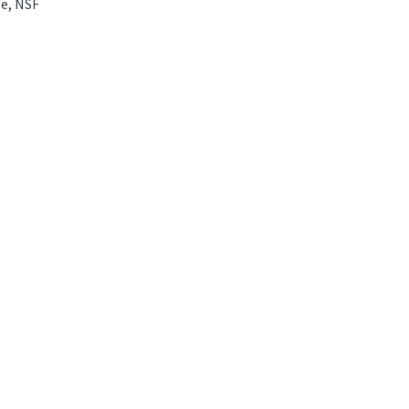
e, NSF