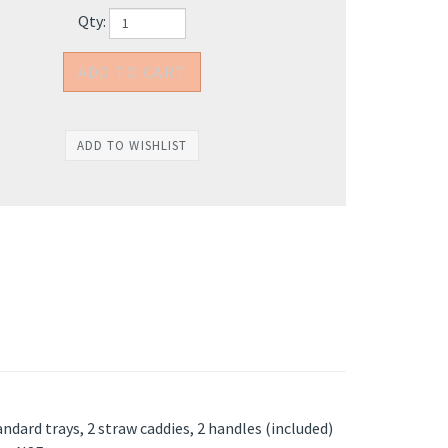
Qty:
ndard trays, 2 straw caddies, 2 handles (included)