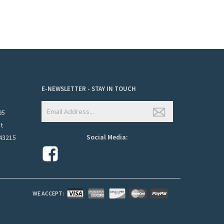
E-NEWSLETTER - STAY IN TOUCH
95
et
Social Media:
43215
WE ACCEPT: