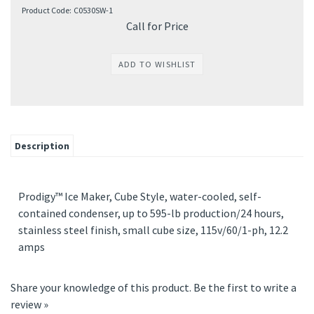
Product Code:
C0530SW-1
Call for Price
Description
Prodigy™ Ice Maker, Cube Style, water-cooled, self-
contained condenser, up to 595-lb production/24 hours,
stainless steel finish, small cube size, 115v/60/1-ph, 12.2
amps
Share your knowledge of this product.
Be the first to write a
review »