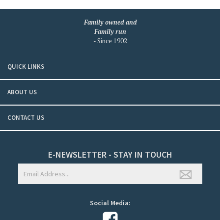
Family owned and
Family run
- Since 1902
QUICK LINKS
ABOUT US
CONTACT US
E-NEWSLETTER - STAY IN TOUCH
Social Media: