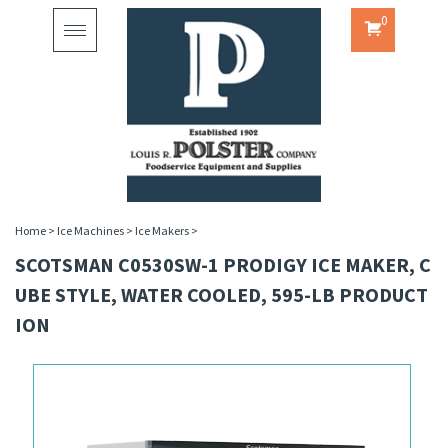
0
Toggle
navigation
Home
>
Ice Machines
>
Ice Makers
>
SCOTSMAN C0530SW-1 PRODIGY ICE MAKER, C
UBE STYLE, WATER COOLED, 595-LB PRODUCT
ION