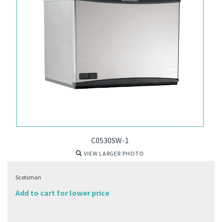
C0530SW-1
VIEW LARGER PHOTO
Scotsman
Add to cart for lower price