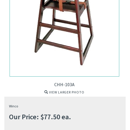
CHH-103A
VIEW LARGER PHOTO
Winco
Our Price:
$
77.50
ea.