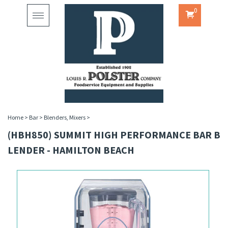
0
Toggle
navigation
Home
>
Bar
>
Blenders, Mixers
>
(HBH850) SUMMIT HIGH PERFORMANCE BAR B
LENDER - HAMILTON BEACH