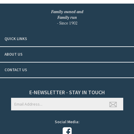
Family owned and
Family run
- Since 1902
QUICK LINKS
ABOUT US
CONTACT US
E-NEWSLETTER - STAY IN TOUCH
Social Media: