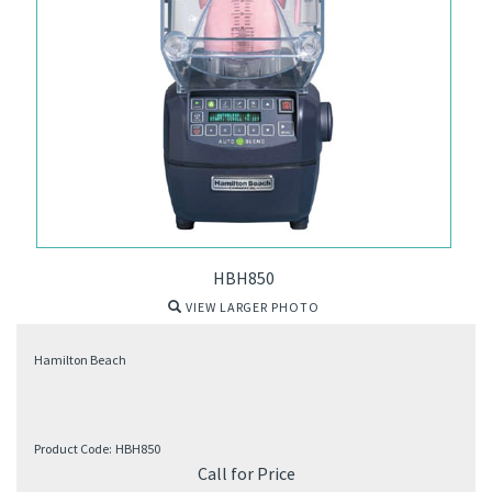
HBH850
VIEW LARGER PHOTO
Hamilton Beach
Product Code:
HBH850
Call for Price