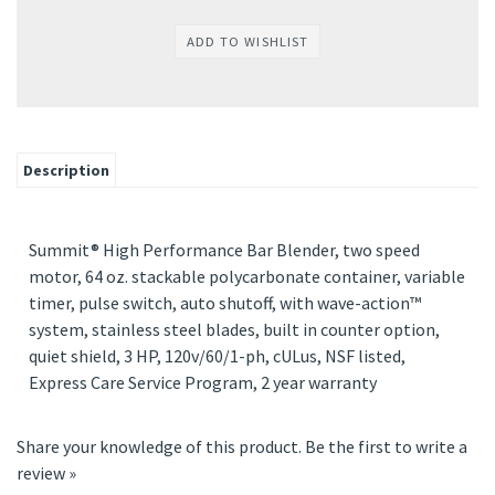
Description
Summit® High Performance Bar Blender, two speed
motor, 64 oz. stackable polycarbonate container, variable
timer, pulse switch, auto shutoff, with wave-action™
system, stainless steel blades, built in counter option,
quiet shield, 3 HP, 120v/60/1-ph, cULus, NSF listed,
Express Care Service Program, 2 year warranty
Share your knowledge of this product.
Be the first to write a
review »