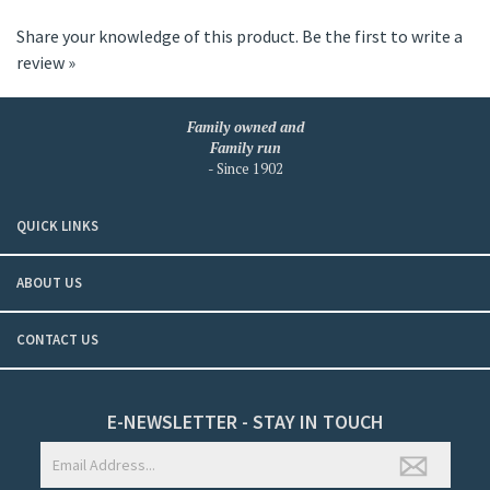
Share your knowledge of this product.
Be the first to write a
review »
Family owned and
Family run
- Since 1902
QUICK LINKS
ABOUT US
CONTACT US
E-NEWSLETTER - STAY IN TOUCH