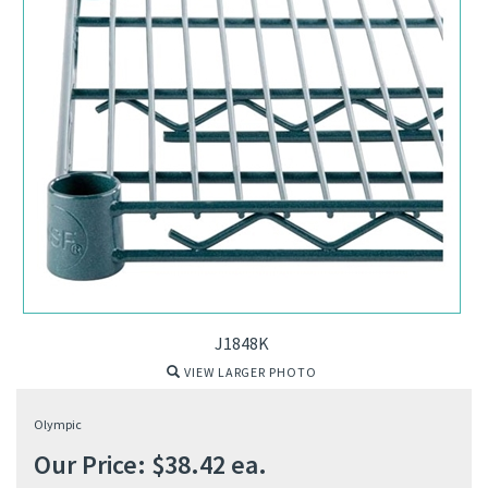
J1848K
VIEW LARGER PHOTO
Olympic
Our Price:
$
38.42
ea.