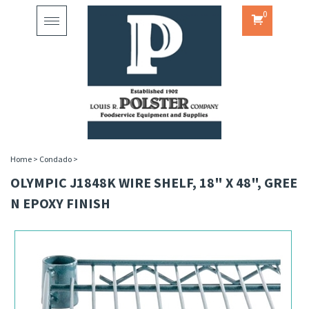
0
Toggle
navigation
Home
>
Condado
>
OLYMPIC J1848K WIRE SHELF, 18" X 48", GREE
N EPOXY FINISH