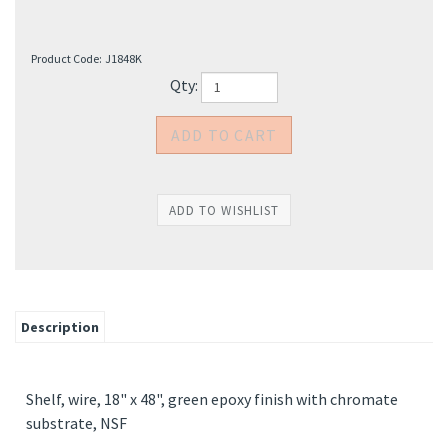
Product Code:
J1848K
Qty:
Description
Shelf, wire, 18" x 48", green epoxy finish with chromate
substrate, NSF