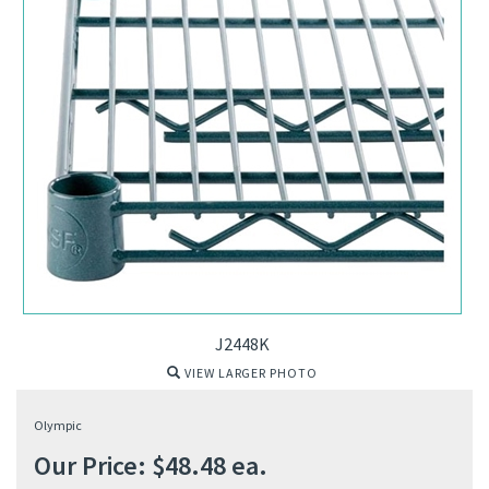
J2448K
VIEW LARGER PHOTO
Olympic
Our Price:
$
48.48
ea.