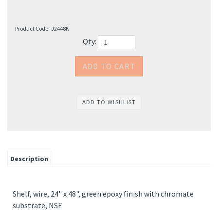
Product Code:
J2448K
Qty:
Description
Shelf, wire, 24" x 48", green epoxy finish with chromate
substrate, NSF