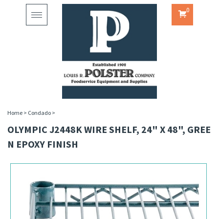
0
Toggle
navigation
Home
>
Condado
>
OLYMPIC J2448K WIRE SHELF, 24" X 48", GREE
N EPOXY FINISH