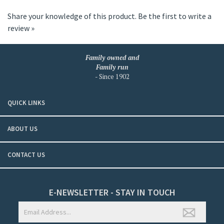
Share your knowledge of this product.
Be the first to write a
review »
Family owned and
Family run
- Since 1902
QUICK LINKS
ABOUT US
CONTACT US
E-NEWSLETTER - STAY IN TOUCH