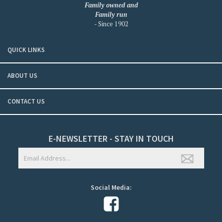
Family owned and
Family run
- Since 1902
QUICK LINKS
ABOUT US
CONTACT US
E-NEWSLETTER - STAY IN TOUCH
Social Media: