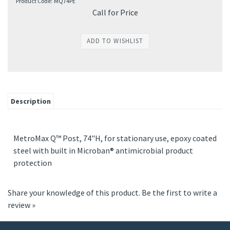
Product Code:
MQ74PE
Call for Price
Description
MetroMax Q™ Post, 74"H, for stationary use, epoxy coated
steel with built in Microban® antimicrobial product
protection
Share your knowledge of this product.
Be the first to write a
review »