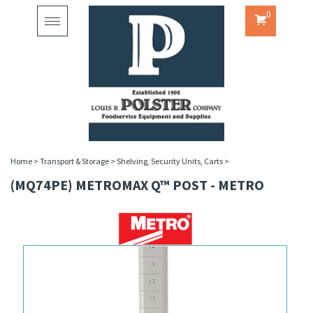
0
Toggle
navigation
Home
>
Transport & Storage
>
Shelving, Security Units, Carts
>
(MQ74PE) METROMAX Q™ POST - METRO