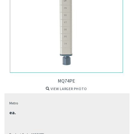
MQ74PE
VIEW LARGER PHOTO
Metro
ea.