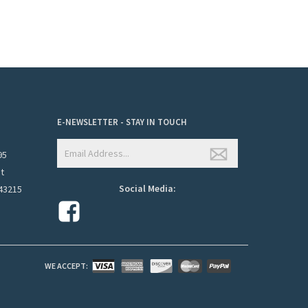
E-NEWSLETTER - STAY IN TOUCH
95
et
Social Media:
43215
WE ACCEPT: