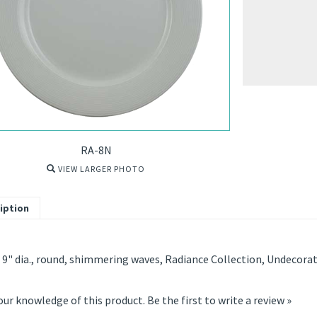
RA-8N
VIEW LARGER PHOTO
iption
 9" dia., round, shimmering waves, Radiance Collection, Undecora
our knowledge of this product.
Be the first to write a review »