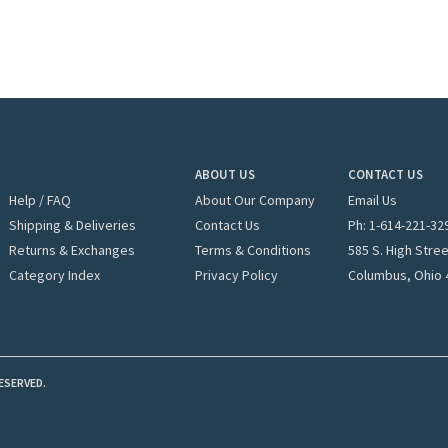
ABOUT US
CONTACT US
Help / FAQ
About Our Company
Email Us
Shipping & Deliveries
Contact Us
Ph: 1-
614-221-32
Returns & Exchanges
Terms & Conditions
585 S. High Stre
Category Index
Privacy Policy
Columbus, Ohio 
ESERVED.