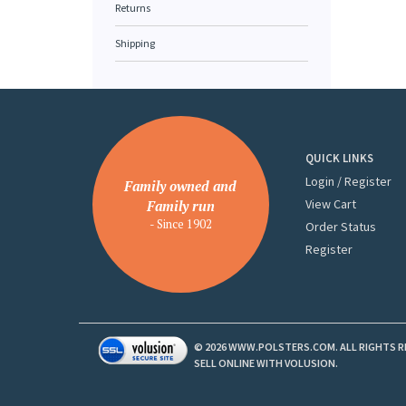
Returns
Shipping
QUICK LINKS
Login
/
Register
Family owned and
View Cart
Family run
- Since 1902
Order Status
Register
©
2026
WWW.POLSTERS.COM. ALL RIGHTS R
SELL ONLINE WITH
VOLUSION
.