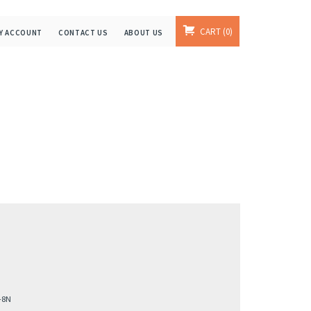
CART
0
Y ACCOUNT
CONTACT US
ABOUT US
-8N