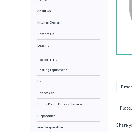
About Us
Kitchen Design
Contact Us
Leasing
PRODUCTS
Cooking Equipment
Bar
Descr
Concession
Dining Room, Display, Service
Plate,
Disposables
Share y
Food Preparation