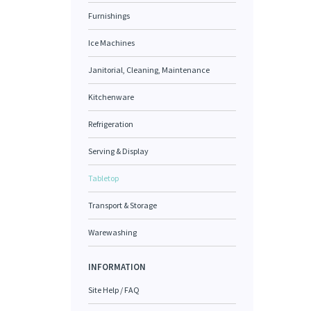
Furnishings
Ice Machines
Janitorial, Cleaning, Maintenance
Kitchenware
Refrigeration
Serving & Display
Tabletop
Transport & Storage
Warewashing
INFORMATION
Site Help / FAQ