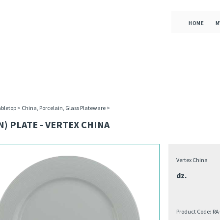
HOME
M
bletop
>
China, Porcelain, Glass Plateware
>
N) PLATE - VERTEX CHINA
Vertex China
dz.
Product Code:
RA