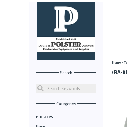
Home
>
Ta
(RA-8
Search
Categories
POLSTERS
Home