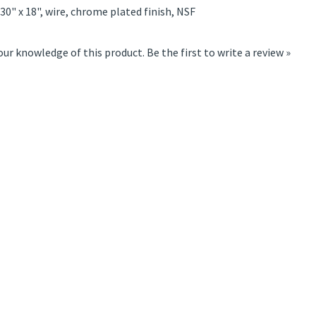
 30" x 18", wire, chrome plated finish, NSF
our knowledge of this product.
Be the first to write a review »