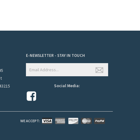
E-NEWSLETTER - STAY IN TOUCH
95
et
Social Media:
43215
WE ACCEPT: