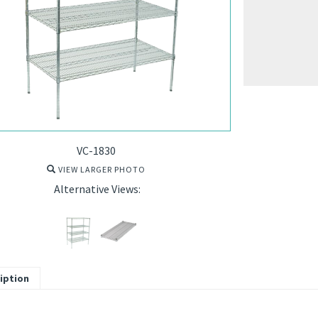
VC-1830
VIEW LARGER PHOTO
Alternative Views:
iption