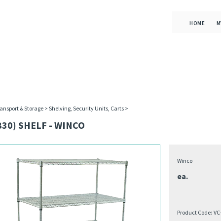
HOME
M
ansport & Storage
>
Shelving, Security Units, Carts
>
830) SHELF - WINCO
Winco
ea.
Product Code:
VC