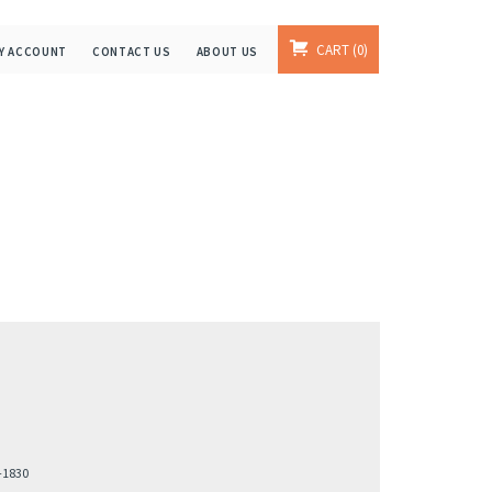
CART
0
Y ACCOUNT
CONTACT US
ABOUT US
-1830