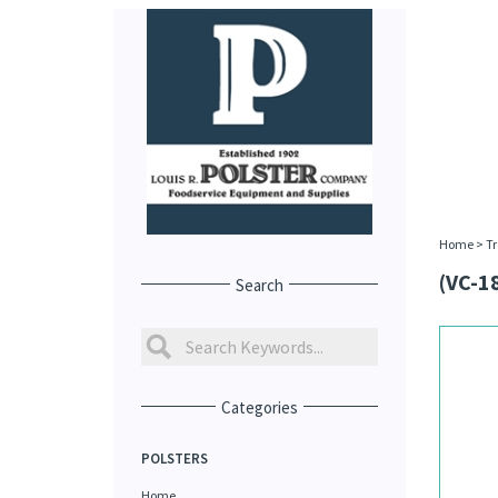
Home
>
Tr
(VC-1
Search
Categories
POLSTERS
Home