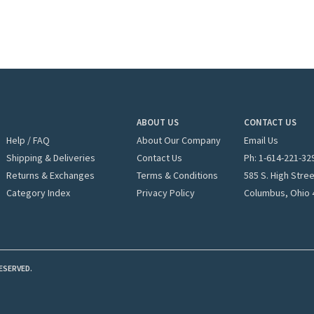
ABOUT US
CONTACT US
Help / FAQ
About Our Company
Email Us
Shipping & Deliveries
Contact Us
Ph: 1-
614-221-32
Returns & Exchanges
Terms & Conditions
585 S. High Stre
Category Index
Privacy Policy
Columbus, Ohio 
ESERVED.