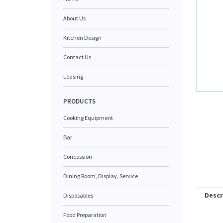
About Us
Kitchen Design
Contact Us
Leasing
PRODUCTS
Cooking Equipment
Bar
Concession
Dining Room, Display, Service
Descr
Disposables
Food Preparation