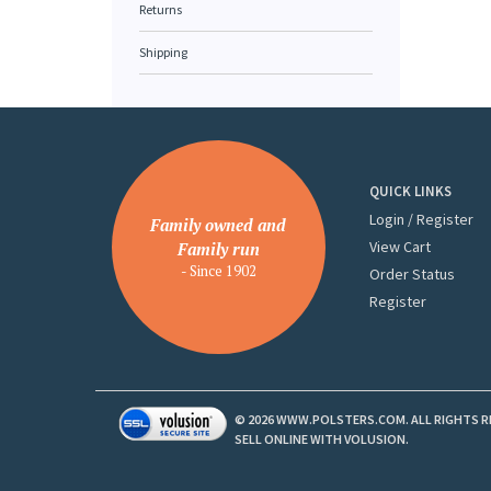
Returns
Shipping
QUICK LINKS
Login
/
Register
Family owned and
View Cart
Family run
- Since 1902
Order Status
Register
©
2026
WWW.POLSTERS.COM. ALL RIGHTS R
SELL ONLINE WITH
VOLUSION
.