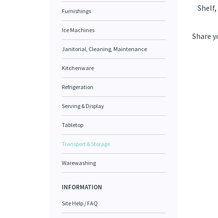
Shelf,
Furnishings
Ice Machines
Share y
Janitorial, Cleaning, Maintenance
Kitchenware
Refrigeration
Serving & Display
Tabletop
Transport & Storage
Warewashing
INFORMATION
Site Help / FAQ